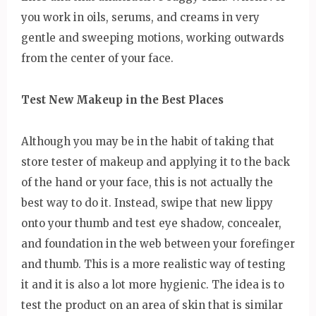
you work in oils, serums, and creams in very
gentle and sweeping motions, working outwards
from the center of your face.
Test New Makeup in the Best Places
Although you may be in the habit of taking that
store tester of makeup and applying it to the back
of the hand or your face, this is not actually the
best way to do it. Instead, swipe that new lippy
onto your thumb and test eye shadow, concealer,
and foundation in the web between your forefinger
and thumb. This is a more realistic way of testing
it and it is also a lot more hygienic. The idea is to
test the product on an area of skin that is similar