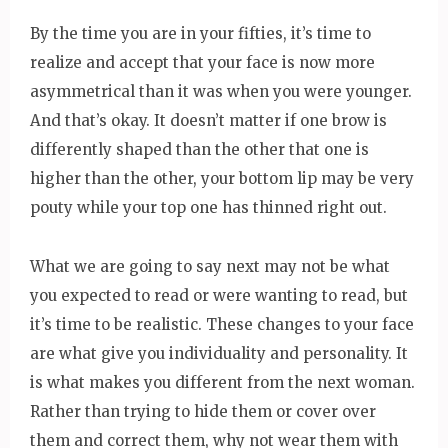
By the time you are in your fifties, it’s time to
realize and accept that your face is now more
asymmetrical than it was when you were younger.
And that’s okay. It doesn’t matter if one brow is
differently shaped than the other that one is
higher than the other, your bottom lip may be very
pouty while your top one has thinned right out.
What we are going to say next may not be what
you expected to read or were wanting to read, but
it’s time to be realistic. These changes to your face
are what give you individuality and personality. It
is what makes you different from the next woman.
Rather than trying to hide them or cover over
them and correct them, why not wear them with