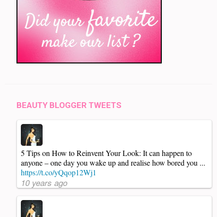
BEAUTY BLOGGER TWEETS
5 Tips on How to Reinvent Your Look: It can happen to
anyone – one day you wake up and realise how bored you ...
https://t.co/yQqop12Wj1
10 years ago