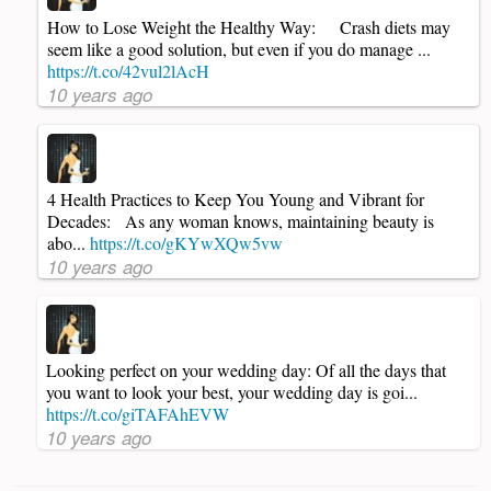
How to Lose Weight the Healthy Way: Crash diets may
seem like a good solution, but even if you do manage ...
https://t.co/42vul2lAcH
10 years ago
4 Health Practices to Keep You Young and Vibrant for
Decades: As any woman knows, maintaining beauty is
abo...
https://t.co/gKYwXQw5vw
10 years ago
Looking perfect on your wedding day: Of all the days that
you want to look your best, your wedding day is goi...
https://t.co/giTAFAhEVW
10 years ago