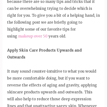
because there are so many tips and tricks that it
can be overwhelming trying to decide which is
right for you. To give you a bit of a helping hand, in
the following post we are briefly going to
highlight some of our favorite tips for
using
makeup over 50
years old.
Apply Skin Care Products Upwards and
Outwards
It may sound counter-intuitive to what you would
be more comfortable doing, but if you want to
reverse the effects of aging and gravity, applying
skincare products upwards and outwards. This
will also help to reduce those deep expression
lines and that unattractive saggy skin. Whenever