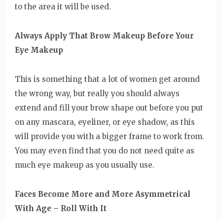
to the area it will be used.
Always Apply That Brow Makeup Before Your
Eye Makeup
This is something that a lot of women get around
the wrong way, but really you should always
extend and fill your brow shape out before you put
on any mascara, eyeliner, or eye shadow, as this
will provide you with a bigger frame to work from.
You may even find that you do not need quite as
much eye makeup as you usually use.
Faces Become More and More Asymmetrical
With Age – Roll With It