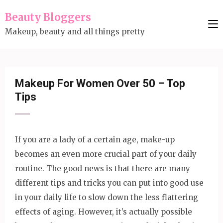
Skip
Beauty Bloggers
to
Makeup, beauty and all things pretty
content
(Press
Enter)
Makeup For Women Over 50 – Top
Tips
If you are a lady of a certain age, make-up
becomes an even more crucial part of your daily
routine. The good news is that there are many
different tips and tricks you can put into good use
in your daily life to slow down the less flattering
effects of aging. However, it’s actually possible