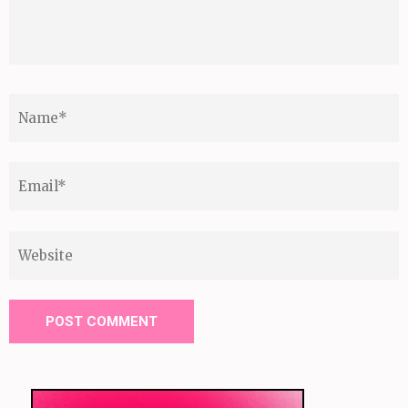
Name
*
Email
*
Website