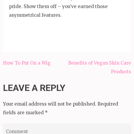
pride. Show them off – you’ve earned those
asymmetrical features.
Post
How To Put On a Wig
Benefits of Vegan Skin Care
navigation
Products
LEAVE A REPLY
Your email address will not be published.
Required
fields are marked
*
Comment