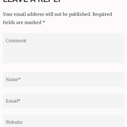
Your email address will not be published.
Required
fields are marked
*
Comment
Name
*
Email
*
Website