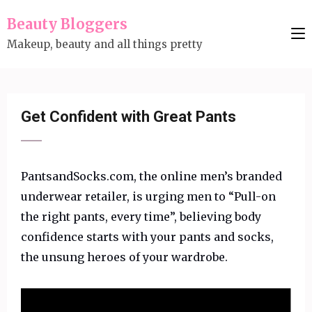
Skip
Beauty Bloggers
to
Makeup, beauty and all things pretty
content
(Press
Enter)
Get Confident with Great Pants
PantsandSocks.com, the online men’s branded
underwear retailer, is urging men to “Pull-on
the right pants, every time”, believing body
confidence starts with your pants and socks,
the unsung heroes of your wardrobe.