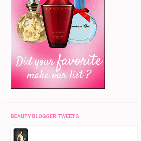
BEAUTY BLOGGER TWEETS