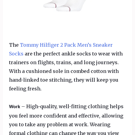
The
Tommy Hilfiger 2 Pack Men’s Sneaker
Socks
are the perfect ankle socks to wear with
trainers on flights, trains, and long journeys.
With a cushioned sole in combed cotton with
hand-linked toe stitching, they will keep you
feeling fresh.
– High-quality, well-fitting clothing helps
Work
you feel more confident and effective, allowing
you to take any problem at work. Wearing
formal clothing can change the way you view