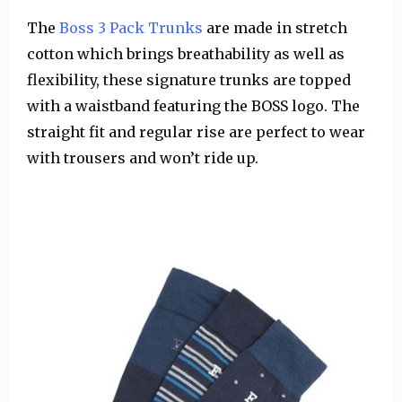
The
Boss 3 Pack Trunks
are made in stretch
cotton which brings breathability as well as
flexibility, these signature trunks are topped
with a waistband featuring the BOSS logo. The
straight fit and regular rise are perfect to wear
with trousers and won’t ride up.