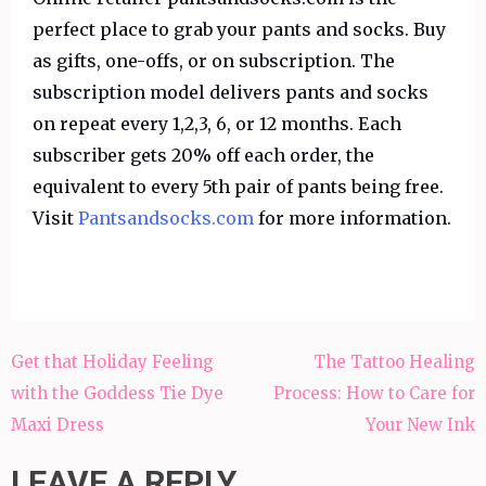
perfect place to grab your pants and socks. Buy
as gifts, one-offs, or on subscription. The
subscription model delivers pants and socks
on repeat every 1,2,3, 6, or 12 months. Each
subscriber gets 20% off each order, the
equivalent to every 5th pair of pants being free.
Visit
Pantsandsocks.com
for more information.
Post
Get that Holiday Feeling
The Tattoo Healing
navigation
with the Goddess Tie Dye
Process: How to Care for
Maxi Dress
Your New Ink
LEAVE A REPLY