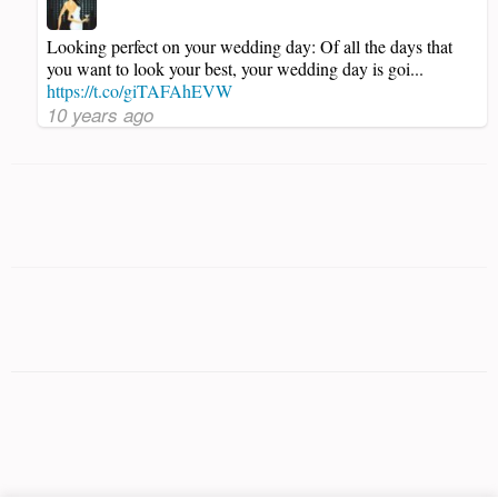
Looking perfect on your wedding day: Of all the days that
you want to look your best, your wedding day is goi...
https://t.co/giTAFAhEVW
10 years ago