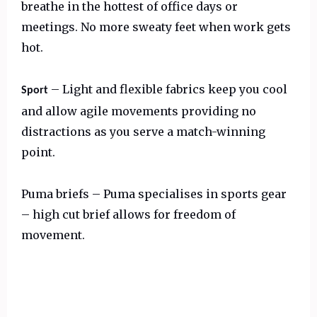
breathe in the hottest of office days or
meetings. No more sweaty feet when work gets
hot.
– Light and flexible fabrics keep you cool
Sport
and allow agile movements providing no
distractions as you serve a match-winning
point.
Puma briefs – Puma specialises in sports gear
– high cut brief allows for freedom of
movement.