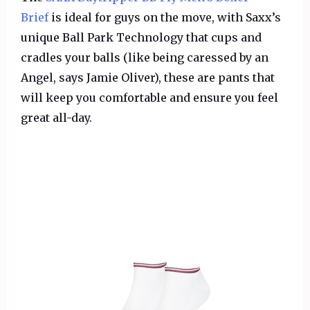
Brief
is ideal for guys on the move, with Saxx’s
unique Ball Park Technology that cups and
cradles your balls (like being caressed by an
Angel, says Jamie Oliver), these are pants that
will keep you comfortable and ensure you feel
great all-day.