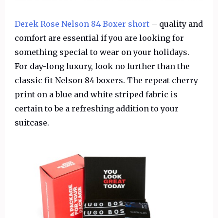
Derek Rose Nelson 84 Boxer short
– quality and
comfort are essential if you are looking for
something special to wear on your holidays.
For day-long luxury, look no further than the
classic fit Nelson 84 boxers. The repeat cherry
print on a blue and white striped fabric is
certain to be a refreshing addition to your
suitcase.