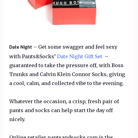
– Get some swagger and feel sexy
Date Night
with Pants&Socks’
Date Night Gift Set
–
guaranteed to take the pressure off, with Boss
Trunks and Calvin Klein Connor Socks, giving
a cool, calm, and collected vibe to the evening.
Whatever the occasion, a crisp, fresh pair of
pants and socks can help start the day off
nicely.
Online retailer pantsandsocks.com is the