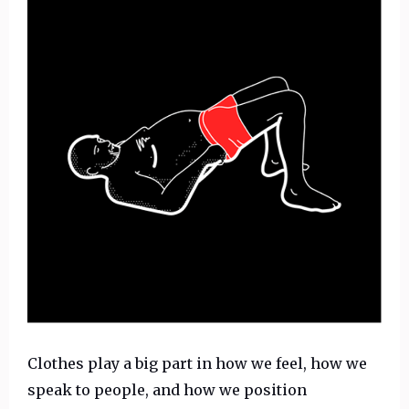
Clothes play a big part in how we feel, how we
speak to people, and how we position