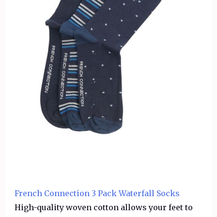
French Connection 3 Pack Waterfall Socks
High-quality woven cotton allows your feet to