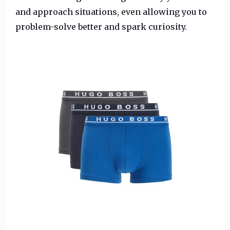
and approach situations, even allowing you to
problem-solve better and spark curiosity.