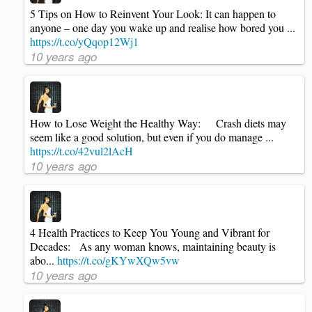
5 Tips on How to Reinvent Your Look: It can happen to
anyone – one day you wake up and realise how bored you ...
https://t.co/yQqop12Wj1
10 years ago
How to Lose Weight the Healthy Way: Crash diets may
seem like a good solution, but even if you do manage ...
https://t.co/42vul2lAcH
10 years ago
4 Health Practices to Keep You Young and Vibrant for
Decades: As any woman knows, maintaining beauty is
abo...
https://t.co/gKYwXQw5vw
10 years ago