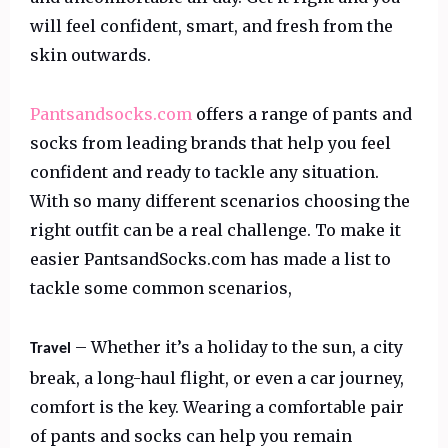
will feel confident, smart, and fresh from the
skin outwards.
Pantsandsocks.com
offers a range of pants and
socks from leading brands that help you feel
confident and ready to tackle any situation.
With so many different scenarios choosing the
right outfit can be a real challenge. To make it
easier PantsandSocks.com has made a list to
tackle some common scenarios,
– Whether it’s a holiday to the sun, a city
Travel
break, a long-haul flight, or even a car journey,
comfort is the key. Wearing a comfortable pair
of pants and socks can help you remain