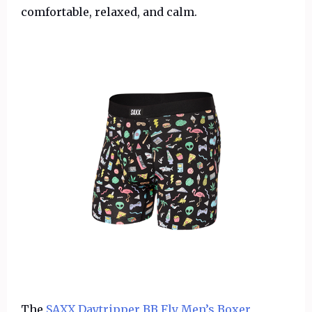
comfortable, relaxed, and calm.
The
SAXX Daytripper BB Fly Men’s Boxer