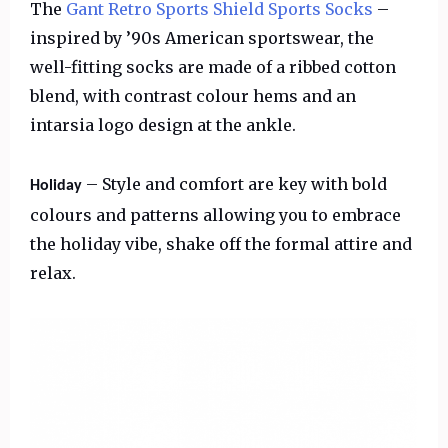
The
Gant Retro Sports Shield Sports Socks
–
inspired by ’90s American sportswear, the
well-fitting socks are made of a ribbed cotton
blend, with contrast colour hems and an
intarsia logo design at the ankle.
– Style and comfort are key with bold
Holiday
colours and patterns allowing you to embrace
the holiday vibe, shake off the formal attire and
relax.