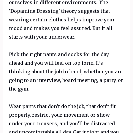
ourselves in different environments. The
‘Dopamine Dressing’ theory suggests that
wearing certain clothes helps improve your
mood and makes you feel assured. But it all
starts with your underwear.
Pick the right pants and socks for the day
ahead and you will feel on top form. It’s
thinking about the job in hand, whether you are
going to an interview, board meeting, a party, or
the gym.
Wear pants that don’t do the job, that don’t fit
properly, restrict your movement or show
under your trousers, and you’ll be distracted
and uncomfortable all day. Get it right and you