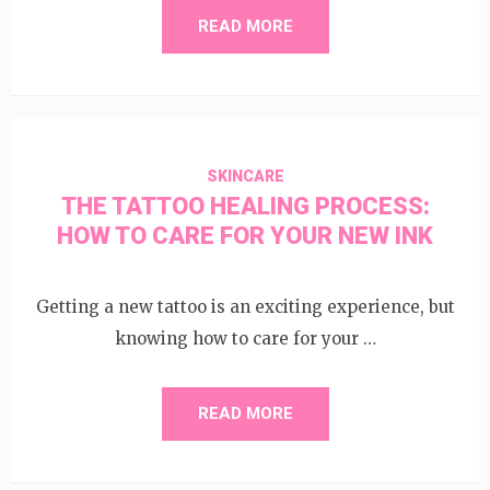
READ MORE
SKINCARE
THE TATTOO HEALING PROCESS:
HOW TO CARE FOR YOUR NEW INK
Getting a new tattoo is an exciting experience, but
knowing how to care for your …
READ MORE