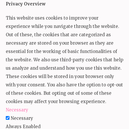
Privacy Overview
This website uses cookies to improve your
experience while you navigate through the website.
Out of these, the cookies that are categorized as
necessary are stored on your browser as they are
essential for the working of basic functionalities of
the website. We also use third-party cookies that help
us analyze and understand how you use this website.
These cookies will be stored in your browser only
with your consent. You also have the option to opt-out
of these cookies. But opting out of some of these
cookies may affect your browsing experience.
Necessary
Necessary
Always Enabled