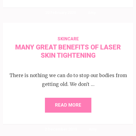
20 February 2020
Amy
SKINCARE
MANY GREAT BENEFITS OF LASER
SKIN TIGHTENING
There is nothing we can do to stop our bodies from
getting old. We don’t …
READ MORE
2 December 2019
Amy