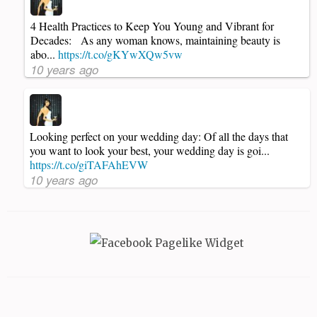
4 Health Practices to Keep You Young and Vibrant for
Decades: As any woman knows, maintaining beauty is
abo...
https://t.co/gKYwXQw5vw
10 years ago
Looking perfect on your wedding day: Of all the days that
you want to look your best, your wedding day is goi...
https://t.co/giTAFAhEVW
10 years ago