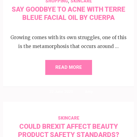
,
SHOPPING
SKINCARE
SAY GOODBYE TO ACNE WITH TERRE
BLEUE FACIAL OIL BY CUERPA
Growing comes with its own struggles, one of this
is the metamorphosis that occurs around …
READ MORE
22 June 2020
Amy
SKINCARE
COULD BREXIT AFFECT BEAUTY
PRODUCT SAFETY STANDARDS?