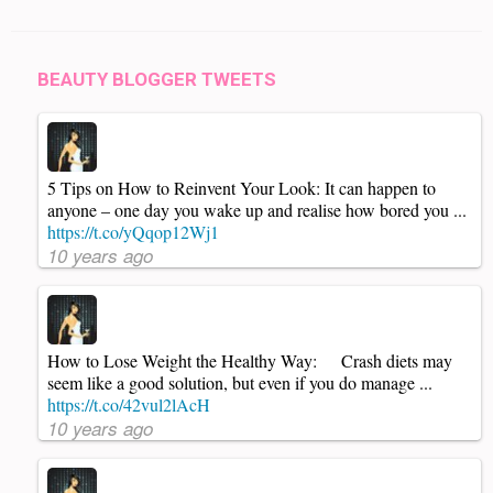
BEAUTY BLOGGER TWEETS
5 Tips on How to Reinvent Your Look: It can happen to
anyone – one day you wake up and realise how bored you ...
https://t.co/yQqop12Wj1
10 years ago
How to Lose Weight the Healthy Way: Crash diets may
seem like a good solution, but even if you do manage ...
https://t.co/42vul2lAcH
10 years ago