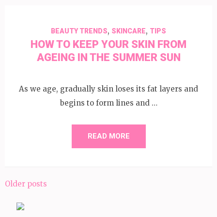
,
,
BEAUTY TRENDS
SKINCARE
TIPS
HOW TO KEEP YOUR SKIN FROM
AGEING IN THE SUMMER SUN
As we age, gradually skin loses its fat layers and
begins to form lines and …
READ MORE
Posts
Older posts
navigation