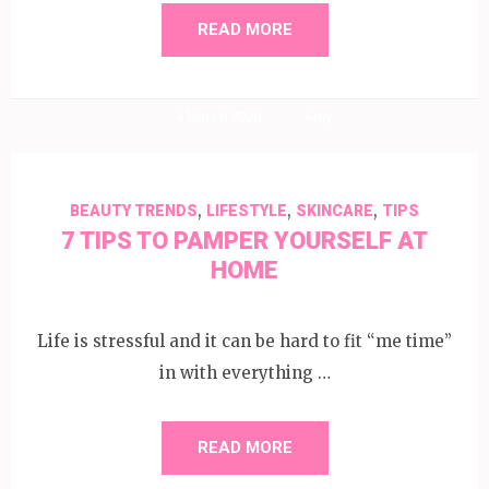
READ MORE
4 March 2020
Amy
,
,
,
BEAUTY TRENDS
LIFESTYLE
SKINCARE
TIPS
7 TIPS TO PAMPER YOURSELF AT
HOME
Life is stressful and it can be hard to fit “me time”
in with everything …
READ MORE