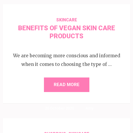
SKINCARE
BENEFITS OF VEGAN SKIN CARE
PRODUCTS
We are becoming more conscious and informed
when it comes to choosing the type of …
READ MORE
20 October 2020
Amy