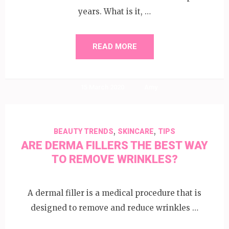
years. What is it, …
READ MORE
15 March 2020
Amy
,
,
BEAUTY TRENDS
SKINCARE
TIPS
ARE DERMA FILLERS THE BEST WAY
TO REMOVE WRINKLES?
A dermal filler is a medical procedure that is
designed to remove and reduce wrinkles …