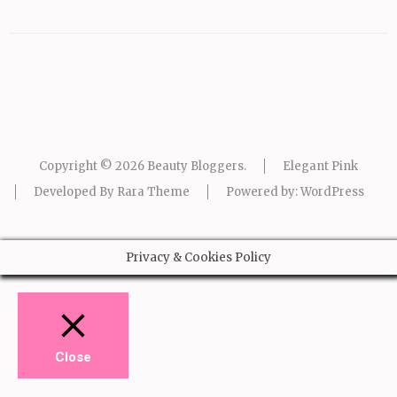
Copyright © 2026
Beauty Bloggers
.
Elegant Pink
Developed By
Rara Theme
Powered by:
WordPress
Privacy & Cookies Policy
Close