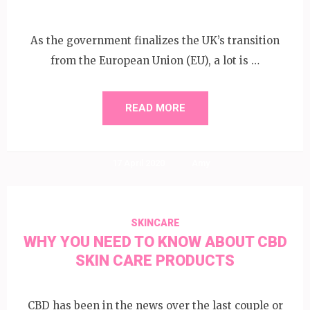
As the government finalizes the UK’s transition
from the European Union (EU), a lot is …
READ MORE
17 April 2020
Amy
SKINCARE
WHY YOU NEED TO KNOW ABOUT CBD
SKIN CARE PRODUCTS
CBD has been in the news over the last couple or