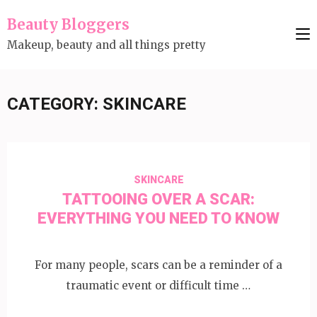
Skip
Beauty Bloggers
to
Makeup, beauty and all things pretty
content
(Press
Enter)
CATEGORY:
SKINCARE
SKINCARE
TATTOOING OVER A SCAR:
EVERYTHING YOU NEED TO KNOW
For many people, scars can be a reminder of a
traumatic event or difficult time …