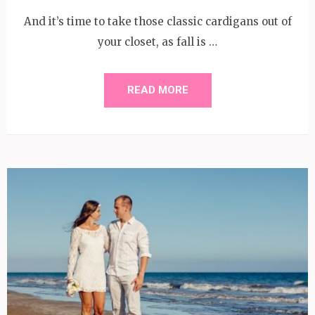
And it’s time to take those classic cardigans out of
your closet, as fall is …
READ MORE