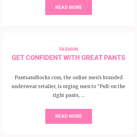
READ MORE
FASHION
GET CONFIDENT WITH GREAT PANTS
PantsandSocks.com, the online men’s branded
underwear retailer, is urging men to “Pull-on the
right pants, …
READ MORE