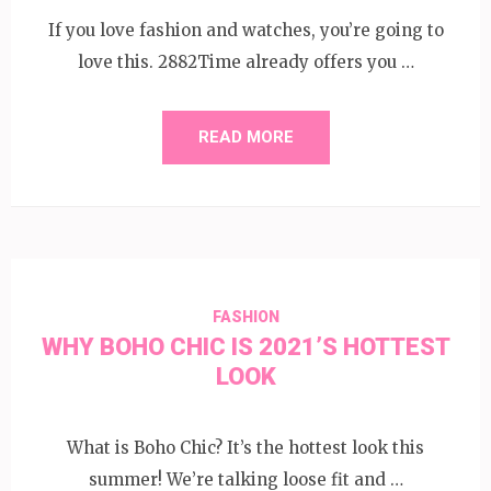
If you love fashion and watches, you’re going to
love this. 2882Time already offers you …
READ MORE
FASHION
WHY BOHO CHIC IS 2021’S HOTTEST
LOOK
What is Boho Chic? It’s the hottest look this
summer! We’re talking loose fit and …