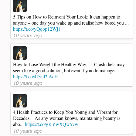
5 Tips on How to Reinvent Your Look: It can happen to
anyone – one day you wake up and realise how bored you ...
https://t.co/yQqop12Wj1
10 years ago
How to Lose Weight the Healthy Way: Crash diets may
seem like a good solution, but even if you do manage ...
https://t.co/42vul2lAcH
10 years ago
4 Health Practices to Keep You Young and Vibrant for
Decades: As any woman knows, maintaining beauty is
abo...
https://t.co/gKYwXQw5vw
10 years ago