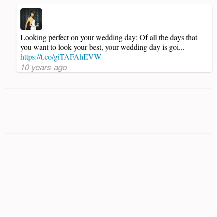
Looking perfect on your wedding day: Of all the days that
you want to look your best, your wedding day is goi...
https://t.co/giTAFAhEVW
10 years ago