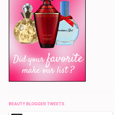
BEAUTY BLOGGER TWEETS