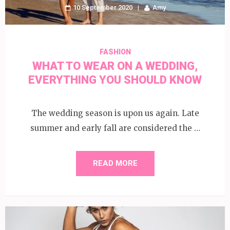
10 September 2020
Amy
FASHION
WHAT TO WEAR ON A WEDDING,
EVERYTHING YOU SHOULD KNOW
The wedding season is upon us again. Late
summer and early fall are considered the …
READ MORE