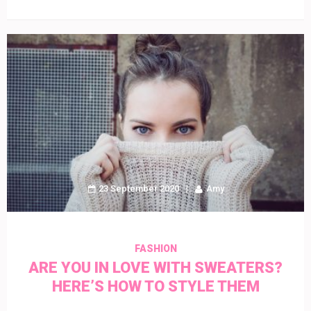
23 September 2020
Amy
FASHION
ARE YOU IN LOVE WITH SWEATERS?
HERE’S HOW TO STYLE THEM