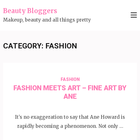
Skip
Beauty Bloggers
to
Makeup, beauty and all things pretty
content
(Press
Enter)
CATEGORY:
FASHION
FASHION
FASHION MEETS ART – FINE ART BY
ANE
It’s no exaggeration to say that Ane Howard is
rapidly becoming a phenomenon. Not only …