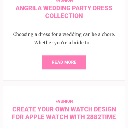
FASHION
ANGRILA WEDDING PARTY DRESS
COLLECTION
Choosing a dress for a wedding can be a chore.
Whether you’re a bride to …
READ MORE
FASHION
CREATE YOUR OWN WATCH DESIGN
FOR APPLE WATCH WITH 2882TIME