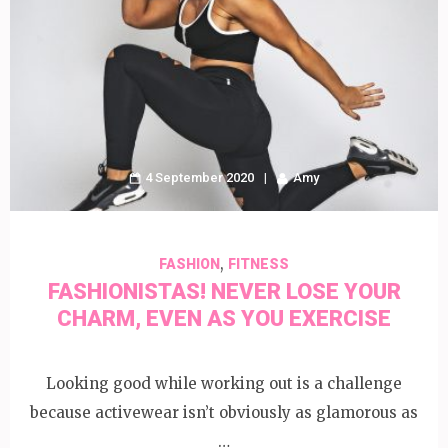
4 September 2020
Amy
,
FASHION
FITNESS
FASHIONISTAS! NEVER LOSE YOUR
CHARM, EVEN AS YOU EXERCISE
Looking good while working out is a challenge
because activewear isn’t obviously as glamorous as
…