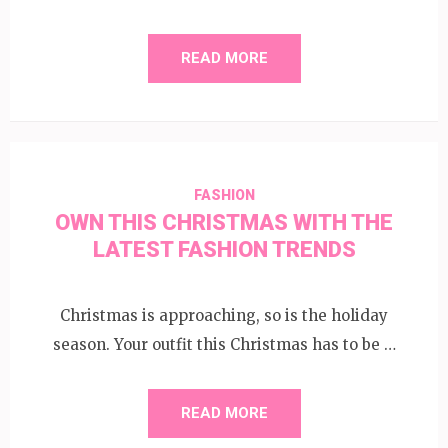
READ MORE
FASHION
OWN THIS CHRISTMAS WITH THE
LATEST FASHION TRENDS
Christmas is approaching, so is the holiday
season. Your outfit this Christmas has to be …
READ MORE