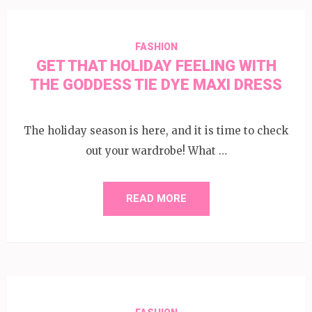
FASHION
GET THAT HOLIDAY FEELING WITH
THE GODDESS TIE DYE MAXI DRESS
The holiday season is here, and it is time to check
out your wardrobe! What …
READ MORE