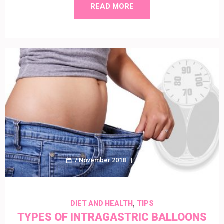
READ MORE
7 November 2018
Amy
,
DIET AND HEALTH
TIPS
TYPES OF INTRAGASTRIC BALLOONS