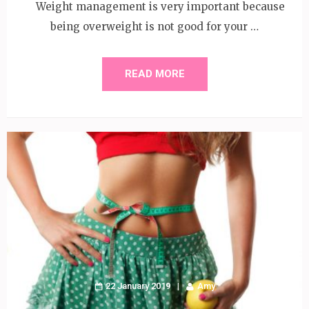
Weight management is very important because
being overweight is not good for your …
READ MORE
22 January 2019
Amy