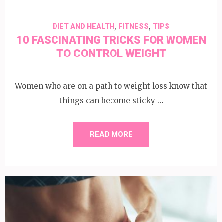
,
,
DIET AND HEALTH
FITNESS
TIPS
10 FASCINATING TRICKS FOR WOMEN
TO CONTROL WEIGHT
Women who are on a path to weight loss know that
things can become sticky …
READ MORE