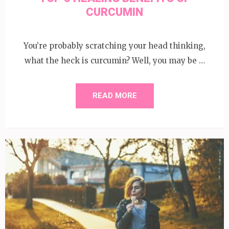
CURCUMIN
You’re probably scratching your head thinking,
what the heck is curcumin? Well, you may be …
READ MORE