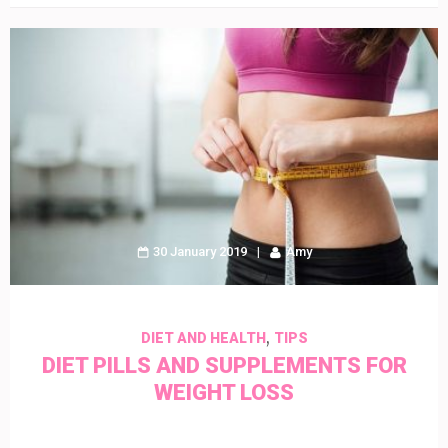
30 January 2019
Amy
,
DIET AND HEALTH
TIPS
DIET PILLS AND SUPPLEMENTS FOR
WEIGHT LOSS