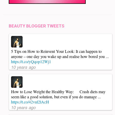
BEAUTY BLOGGER TWEETS
5 Tips on How to Reinvent Your Look: It can happen to
anyone – one day you wake up and realise how bored you ...
https://t.co/yQqop12Wj1
10 years ago
How to Lose Weight the Healthy Way: Crash diets may
seem like a good solution, but even if you do manage ...
https://t.co/42vul2lAcH
10 years ago