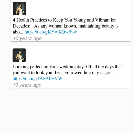
4 Health Practices to Keep You Young and Vibrant for
Decades: As any woman knows, maintaining beauty is
abo...
https://t.co/gKYwXQw5vw
10 years ago
Looking perfect on your wedding day: Of all the days that
you want to look your best, your wedding day is goi...
https://t.co/giTAFAhEVW
10 years ago