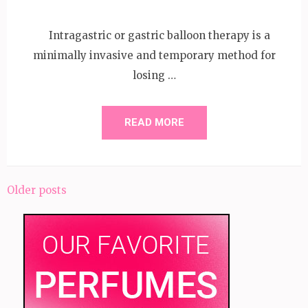
Intragastric or gastric balloon therapy is a
minimally invasive and temporary method for
losing …
READ MORE
Posts
Older posts
navigation