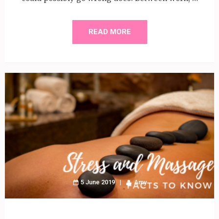
READ MORE
5 June 2019
Amy