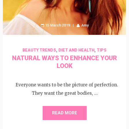
15 March 2019
Amy
,
,
BEAUTY TRENDS
DIET AND HEALTH
TIPS
NATURAL WAYS TO ENHANCE YOUR
LOOK
Everyone wants to be the picture of perfection.
They want the great bodies, …
READ MORE