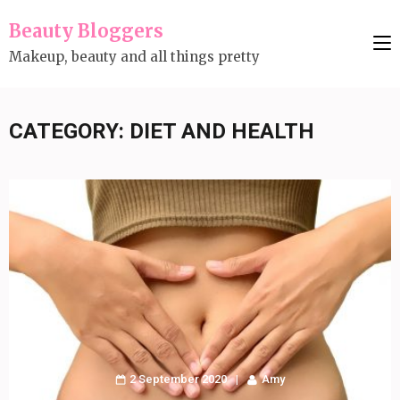
Skip
Beauty Bloggers
to
Makeup, beauty and all things pretty
content
(Press
Enter)
CATEGORY:
DIET AND HEALTH
2 September 2020
Amy