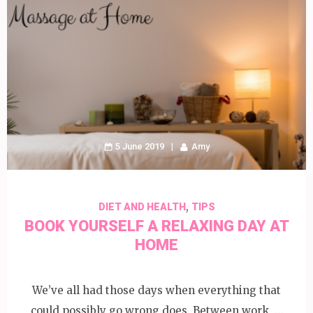
5 June 2019
Amy
,
DIET AND HEALTH
TIPS
BOOK YOURSELF A RELAXING DAY AT
HOME
We’ve all had those days when everything that
could possibly go wrong does. Between work, …