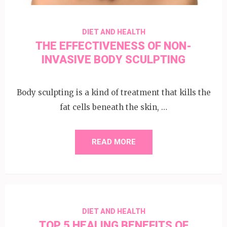
DIET AND HEALTH
THE EFFECTIVENESS OF NON-
INVASIVE BODY SCULPTING
Body sculpting is a kind of treatment that kills the
fat cells beneath the skin, …
READ MORE
DIET AND HEALTH
TOP 5 HEALING BENEFITS OF