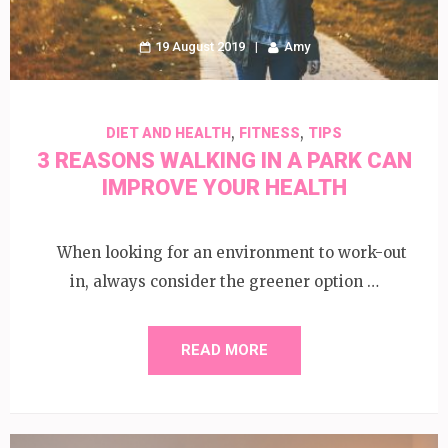
19 August 2019
Amy
,
,
DIET AND HEALTH
FITNESS
TIPS
3 REASONS WALKING IN A PARK CAN
IMPROVE YOUR HEALTH
When looking for an environment to work-out
in, always consider the greener option …
READ MORE