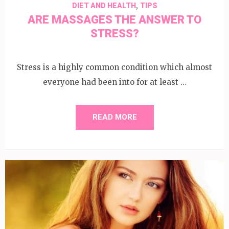
,
DIET AND HEALTH
TIPS
ARE MASSAGES THE ANSWER TO
STRESS?
Stress is a highly common condition which almost
everyone had been into for at least …
READ MORE