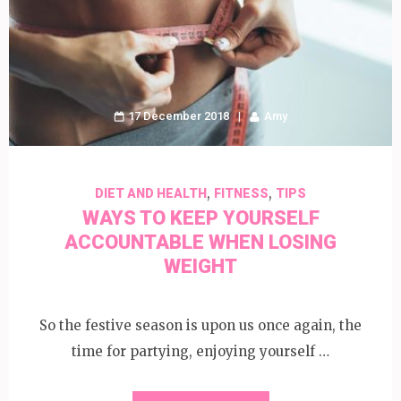
17 December 2018
Amy
,
,
DIET AND HEALTH
FITNESS
TIPS
WAYS TO KEEP YOURSELF
ACCOUNTABLE WHEN LOSING
WEIGHT
So the festive season is upon us once again, the
time for partying, enjoying yourself …