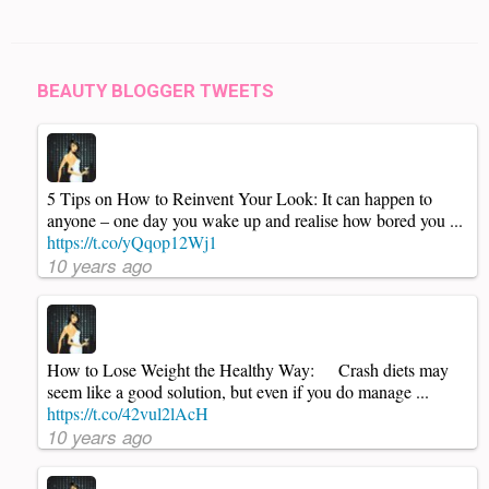
BEAUTY BLOGGER TWEETS
5 Tips on How to Reinvent Your Look: It can happen to
anyone – one day you wake up and realise how bored you ...
https://t.co/yQqop12Wj1
10 years ago
How to Lose Weight the Healthy Way: Crash diets may
seem like a good solution, but even if you do manage ...
https://t.co/42vul2lAcH
10 years ago