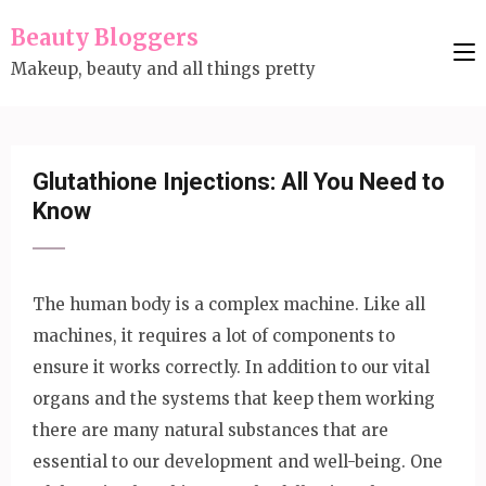
Skip
Beauty Bloggers
to
Makeup, beauty and all things pretty
content
(Press
Enter)
Glutathione Injections: All You Need to
Know
The human body is a complex machine. Like all
machines, it requires a lot of components to
ensure it works correctly. In addition to our vital
organs and the systems that keep them working
there are many natural substances that are
essential to our development and well-being. One