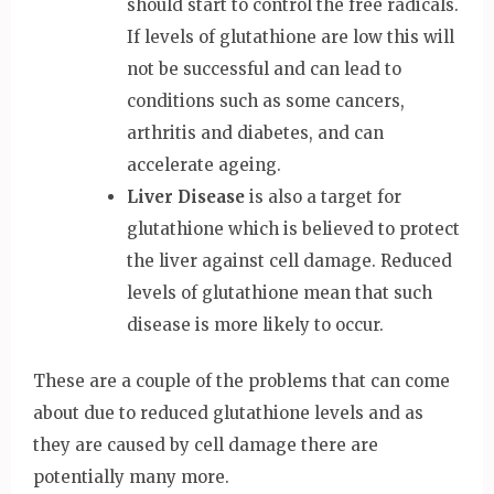
should start to control the free radicals.
If levels of glutathione are low this will
not be successful and can lead to
conditions such as some cancers,
arthritis and diabetes, and can
accelerate ageing.
Liver Disease
is also a target for
glutathione which is believed to protect
the liver against cell damage. Reduced
levels of glutathione mean that such
disease is more likely to occur.
These are a couple of the problems that can come
about due to reduced glutathione levels and as
they are caused by cell damage there are
potentially many more.