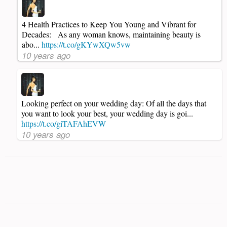
4 Health Practices to Keep You Young and Vibrant for
Decades: As any woman knows, maintaining beauty is
abo...
https://t.co/gKYwXQw5vw
10 years ago
Looking perfect on your wedding day: Of all the days that
you want to look your best, your wedding day is goi...
https://t.co/giTAFAhEVW
10 years ago