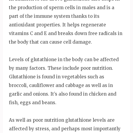
the production of sperm cells in males and is a
part of the immune system thanks to its
antioxidant properties. It helps regenerate
vitamins C and E and breaks down free radicals in
the body that can cause cell damage.
Levels of glutathione in the body can be affected
by many factors. These include poor nutrition.
Glutathione is found in vegetables such as
broccoli, cauliflower and cabbage as well as in
garlic and onions. It’s also found in chicken and
fish, eggs and beans.
As well as poor nutrition glutathione levels are
affected by stress, and perhaps most importantly