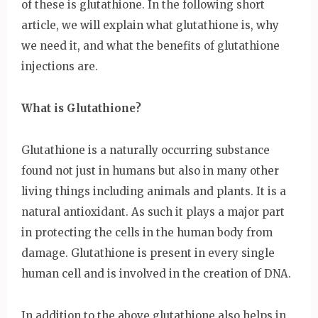
of these is glutathione. In the following short
article, we will explain what glutathione is, why
we need it, and what the benefits of glutathione
injections are.
What is Glutathione?
Glutathione is a naturally occurring substance
found not just in humans but also in many other
living things including animals and plants. It is a
natural antioxidant. As such it plays a major part
in protecting the cells in the human body from
damage. Glutathione is present in every single
human cell and is involved in the creation of DNA.
In addition to the above glutathione also helps in