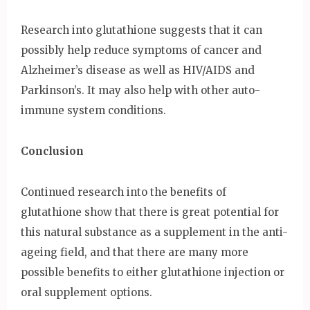
Research into glutathione suggests that it can
possibly help reduce symptoms of cancer and
Alzheimer’s disease as well as HIV/AIDS and
Parkinson’s. It may also help with other auto-
immune system conditions.
Conclusion
Continued research into the benefits of
glutathione show that there is great potential for
this natural substance as a supplement in the anti-
ageing field, and that there are many more
possible benefits to either glutathione injection or
oral supplement options.