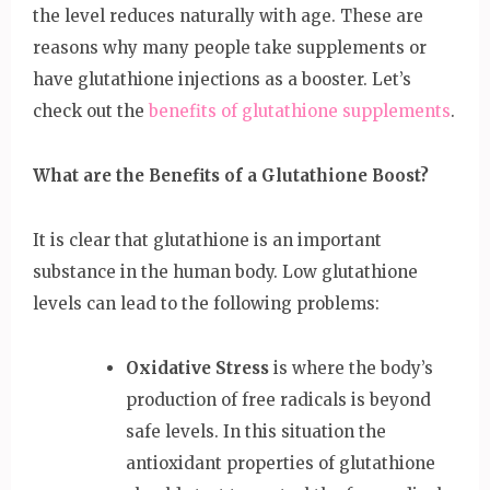
the level reduces naturally with age. These are
reasons why many people take supplements or
have glutathione injections as a booster. Let’s
check out the
benefits of glutathione supplements
.
What are the Benefits of a Glutathione Boost?
It is clear that glutathione is an important
substance in the human body. Low glutathione
levels can lead to the following problems:
Oxidative Stress
is where the body’s
production of free radicals is beyond
safe levels. In this situation the
antioxidant properties of glutathione