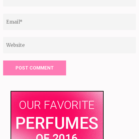
Email
*
Website