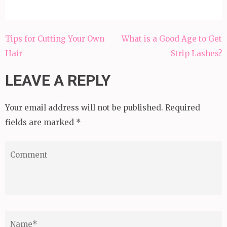
Post
Tips for Cutting Your Own
What is a Good Age to Get
navigation
Hair
Strip Lashes?
LEAVE A REPLY
Your email address will not be published.
Required
fields are marked
*
Comment
Name
*