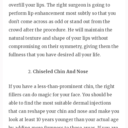
overfill your lips. The right surgeon is going to
perform lip enhancement most subtly so that you
don’t come across as odd or stand out from the
crowd after the procedure. He will maintain the
natural texture and shape of your lips without
compromising on their symmetry, giving them the
fullness that you have desired all your life.
Chiseled Chin And Nose
If you have a less-than-prominent chin, the right
fillers can do magic for your face. You should be
able to find the most suitable dermal injections
that can reshape your chin and nose and make you
look at least 10 years younger than your actual age
by adding more firmness to these areas. If you are