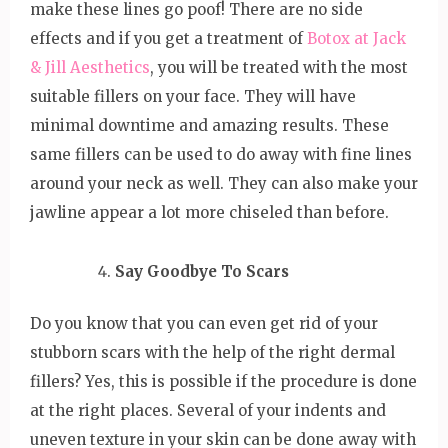
make these lines go poof! There are no side
effects and if you get a treatment of
Botox at Jack
& Jill Aesthetics
, you will be treated with the most
suitable fillers on your face. They will have
minimal downtime and amazing results. These
same fillers can be used to do away with fine lines
around your neck as well. They can also make your
jawline appear a lot more chiseled than before.
Say Goodbye To Scars
Do you know that you can even get rid of your
stubborn scars with the help of the right dermal
fillers? Yes, this is possible if the procedure is done
at the right places. Several of your indents and
uneven texture in your skin can be done away with