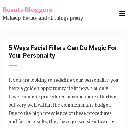
Skip
Beauty Bloggers
to
Makeup, beauty and all things pretty
content
(Press
Enter)
5 Ways Facial Fillers Can Do Magic For
Your Personality
If you are looking to redefine your personality, you
have a golden opportunity right now. Not only
have cosmetic procedures become more effective
but very well within the common man’s budget.
Due to the high prevalence of these procedures
and faster results, they have grown significantly