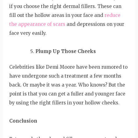
if you choose the right dermal fillers. These can
fill out the hollow areas in your face and
reduce
the appearance of scars
and depressions on your
face very easily.
Plump Up Those Cheeks
Celebrities like Demi Moore have been rumored to
have undergone such a treatment a few months
back. Or maybe it was a year. Who knows? But the
point is that you can get a fuller and younger face
by using the right fillers in your hollow cheeks.
Conclusion