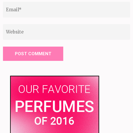
Email
*
Website