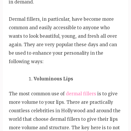
in demand.
Dermal fillers, in particular, have become more
common and easily accessible to anyone who
wants to look beautiful, young, and fresh all over
again. They are very popular these days and can
be used to enhance your personality in the
following ways:
Voluminous Lips
The most common use of
dermal fillers
is to give
more volume to your lips. There are practically
countless celebrities in Hollywood and around the
world that choose dermal fillers to give their lips
more volume and structure. The key here is to not