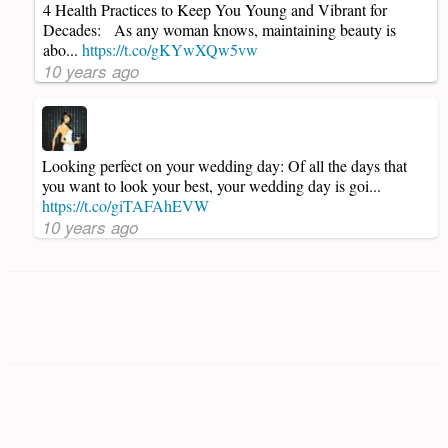
4 Health Practices to Keep You Young and Vibrant for
Decades: As any woman knows, maintaining beauty is
abo...
https://t.co/gKYwXQw5vw
10 years ago
Looking perfect on your wedding day: Of all the days that
you want to look your best, your wedding day is goi...
https://t.co/giTAFAhEVW
10 years ago