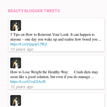
BEAUTY BLOGGER TWEETS
5 Tips on How to Reinvent Your Look: It can happen to
anyone – one day you wake up and realise how bored you ...
https://t.co/yQqop12Wj1
10 years ago
How to Lose Weight the Healthy Way: Crash diets may
seem like a good solution, but even if you do manage ...
https://t.co/42vul2lAcH
10 years ago