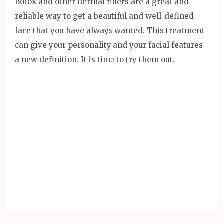
Botox and other dermal fillers are a great and
reliable way to get a beautiful and well-defined
face that you have always wanted. This treatment
can give your personality and your facial features
a new definition. It is time to try them out.