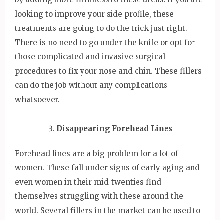
looking to improve your side profile, these
treatments are going to do the trick just right.
There is no need to go under the knife or opt for
those complicated and invasive surgical
procedures to fix your nose and chin. These fillers
can do the job without any complications
whatsoever.
Disappearing Forehead Lines
Forehead lines are a big problem for a lot of
women. These fall under signs of early aging and
even women in their mid-twenties find
themselves struggling with these around the
world. Several fillers in the market can be used to