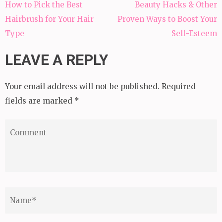
Post
How to Pick the Best
Beauty Hacks & Other
navigation
Hairbrush for Your Hair
Proven Ways to Boost Your
Type
Self-Esteem
LEAVE A REPLY
Your email address will not be published.
Required
fields are marked
*
Comment
Name
*