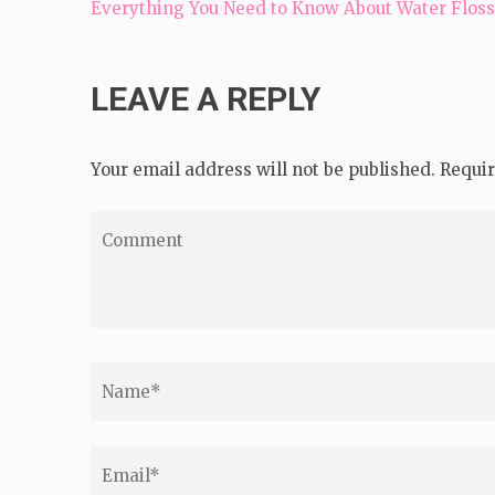
Post
Everything You Need to Know About Water Floss
navigation
LEAVE A REPLY
Your email address will not be published.
Requir
Comment
Name
*
Email
*