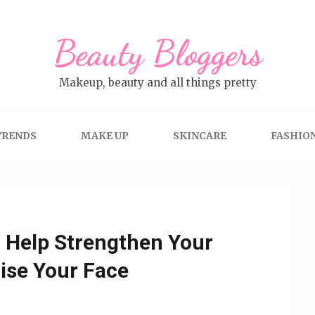
Beauty Bloggers
Makeup, beauty and all things pretty
TRENDS
MAKE UP
SKINCARE
FASHIO
Help Strengthen Your
ise Your Face