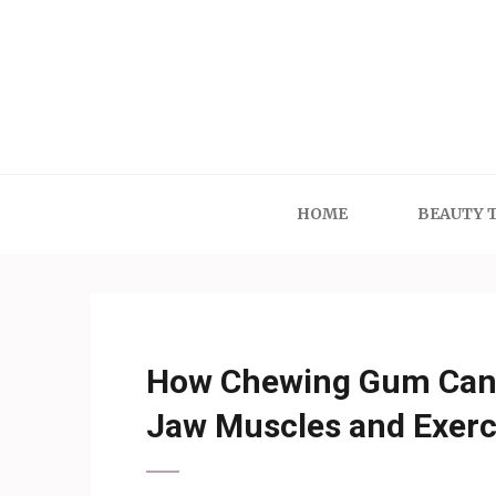
Skip
to
content
(Press
Enter)
HOME
BEAUTY 
How Chewing Gum Can 
Jaw Muscles and Exerc