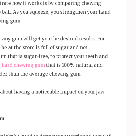
strate how it works is by comparing chewing
s ball. As you squeeze, you strengthen your hand
ewing gum.
t any gum will get you the desired results. For
e at the store is full of sugar and not
um that is sugar-free, to protect your teeth and
e
hard chewing gum
that is 100% natural and
arder than the average chewing gum.
s about having a noticeable impact on your jaw
um