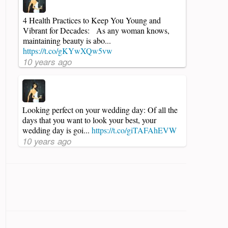
4 Health Practices to Keep You Young and
Vibrant for Decades: As any woman knows,
maintaining beauty is abo...
https://t.co/gKYwXQw5vw
10 years ago
Looking perfect on your wedding day: Of all the
days that you want to look your best, your
wedding day is goi...
https://t.co/giTAFAhEVW
10 years ago