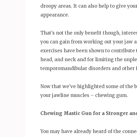
droopy areas. It can also help to give yo
appearance.
That’s not the only benefit though, intere
you can gain from working out your jaw an
exercises have been shown to contribute 
head, and neck and for limiting the unp
temporomandibular disorders and other fo
Now that we’ve highlighted some of the be
your jawline muscles – chewing gum.
Chewing Mastic Gun for a Stronger an
You may have already heard of the conn