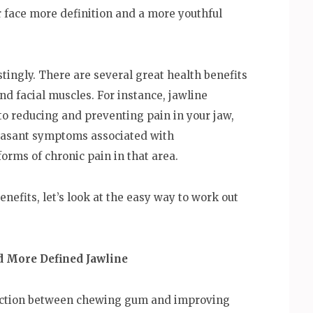
ur face more definition and a more youthful
stingly. There are several great health benefits
d facial muscles. For instance, jawline
to reducing and preventing pain in your jaw,
leasant symptoms associated with
rms of chronic pain in that area.
nefits, let’s look at the easy way to work out
d More Defined Jawline
ection between chewing gum and improving