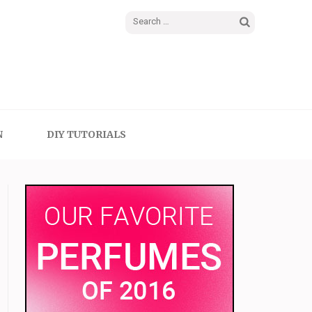
Search
for:
N
DIY TUTORIALS