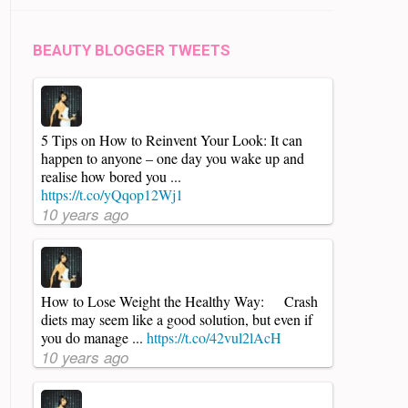
BEAUTY BLOGGER TWEETS
5 Tips on How to Reinvent Your Look: It can
happen to anyone – one day you wake up and
realise how bored you ...
https://t.co/yQqop12Wj1
10 years ago
How to Lose Weight the Healthy Way: Crash
diets may seem like a good solution, but even if
you do manage ...
https://t.co/42vul2lAcH
10 years ago