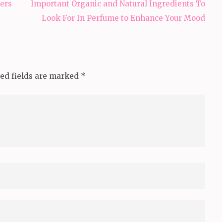
ers
Important Organic and Natural Ingredients To
Look For In Perfume to Enhance Your Mood
ed fields are marked
*