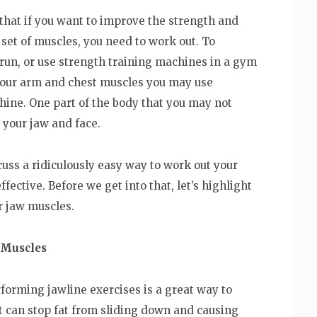
that if you want to improve the strength and
r set of muscles, you need to work out. To
 run, or use strength training machines in a gym
 your arm and chest muscles you may use
hine. One part of the body that you may not
 your jaw and face.
cuss a ridiculously easy way to work out your
fective. Before we get into that, let’s highlight
r jaw muscles.
 Muscles
rforming jawline exercises is a great way to
t can stop fat from sliding down and causing