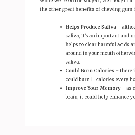
While we’re on the subject, we thought it
the other great benefits of chewing gum 
Helps Produce Saliva
– althou
saliva, it’s an important and n
helps to clear harmful acids a
around in your mouth otherwis
saliva.
Could Burn Calories
– there 
could burn 11 calories every ho
Improve Your Memory
– as 
brain, it could help enhance 