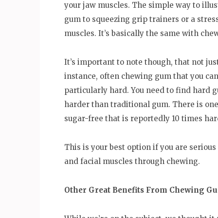
your jaw muscles. The simple way to illu
gum to squeezing grip trainers or a stres
muscles. It’s basically the same with ch
It’s important to note though, that not jus
instance, often chewing gum that you can b
particularly hard. You need to find hard g
harder than traditional gum. There is on
sugar-free that is reportedly 10 times h
This is your best option if you are seriou
and facial muscles through chewing.
Other Great Benefits From Chewing G