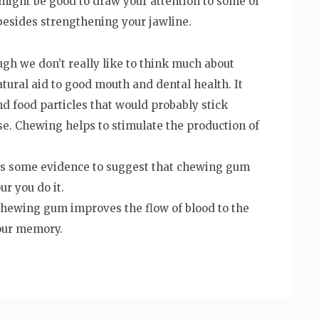
 might be good to draw your attention to some of
besides strengthening your jawline.
gh we don’t really like to think much about
atural aid to good mouth and dental health. It
nd food particles that would probably stick
e. Chewing helps to stimulate the production of
is some evidence to suggest that chewing gum
ur you do it.
chewing gum improves the flow of blood to the
your memory.