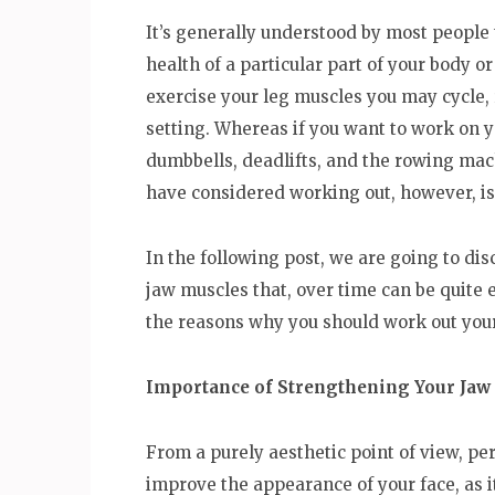
It’s generally understood by most people 
health of a particular part of your body o
exercise your leg muscles you may cycle,
setting. Whereas if you want to work on
dumbbells, deadlifts, and the rowing mac
have considered working out, however, is
In the following post, we are going to dis
jaw muscles that, over time can be quite ef
the reasons why you should work out you
Importance of Strengthening Your Jaw
From a purely aesthetic point of view, pe
improve the appearance of your face, as i